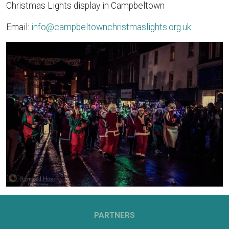
Christmas Lights display in Campbeltown
Email:
info@campbeltownchristmaslights.org.uk
PARTNERS