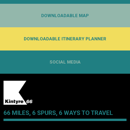
DOWNLOADABLE MAP
DOWNLOADABLE ITINERARY PLANNER
SOCIAL MEDIA
66 MILES, 6 SPURS, 6 WAYS TO TRAVEL