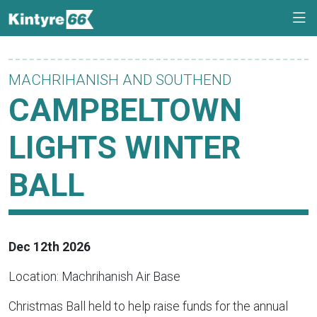
MACHRIHANISH AND SOUTHEND
CAMPBELTOWN
LIGHTS WINTER
BALL
Dec 12th 2026
Location: Machrihanish Air Base
Christmas Ball held to help raise funds for the annual