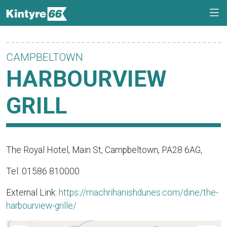
CAMPBELTOWN
HARBOURVIEW
GRILL
The Royal Hotel, Main St, Campbeltown, PA28 6AG,
Tel: 01586 810000
External Link:
https://machrihanishdunes.com/dine/the-
harbourview-grille/