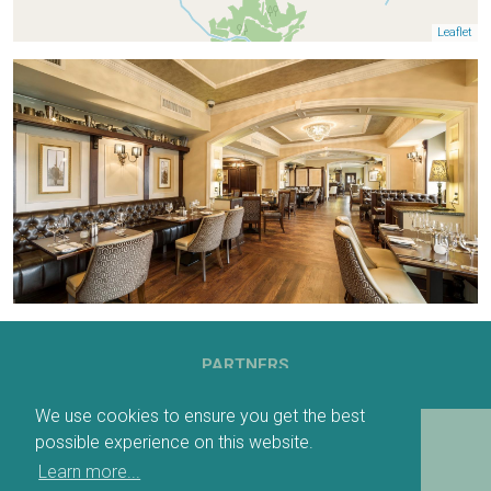
Leaflet
PARTNERS
We use cookies to ensure you get the best
possible experience on this website.
DOWNLOADABLE MAP
Learn more...