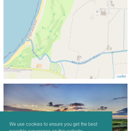
Leaflet
We use cookies to ensure you get the best