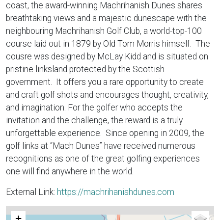
coast, the award-winning Machrihanish Dunes shares
breathtaking views and a majestic dunescape with the
neighbouring Machrihanish Golf Club, a world-top-100
course laid out in 1879 by Old Tom Morris himself. The
cousre was designed by McLay Kidd and is situated on
pristine linksland protected by the Scottish
government. It offers you a rare opportunity to create
and craft golf shots and encourages thought, creativity,
and imagination. For the golfer who accepts the
invitation and the challenge, the reward is a truly
unforgettable experience. Since opening in 2009, the
golf links at “Mach Dunes” have received numerous
recognitions as one of the great golfing experiences
one will find anywhere in the world.
External Link:
https://machrihanishdunes.com
+