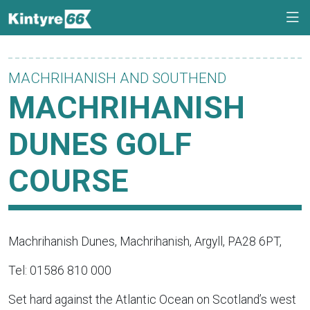
MACHRIHANISH AND SOUTHEND
MACHRIHANISH
DUNES GOLF
COURSE
Machrihanish Dunes, Machrihanish, Argyll, PA28 6PT,
Tel: 01586 810 000
Set hard against the Atlantic Ocean on Scotland’s west