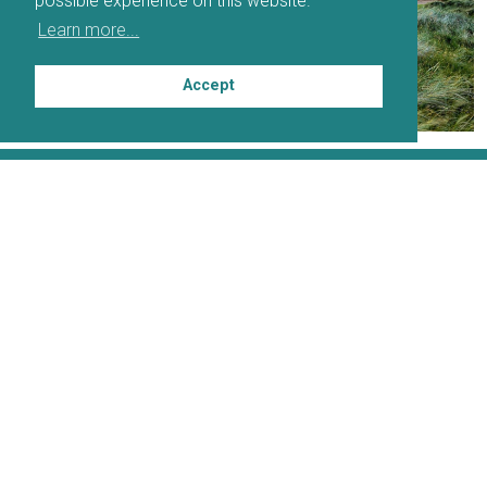
possible experience on this website.
Learn more...
Accept
PARTNERS
DOWNLOADABLE MAP
DOWNLOADABLE ITINERARY PLANNER
SOCIAL MEDIA