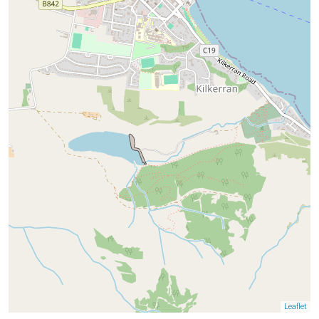
Leaflet