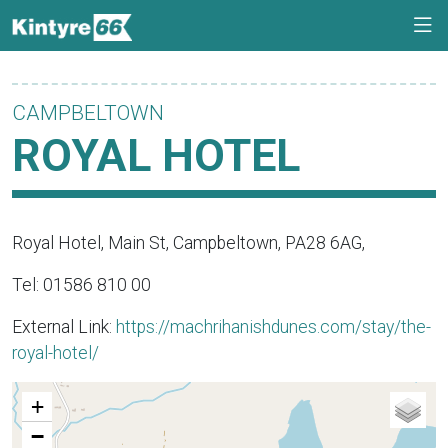
CAMPBELTOWN
ROYAL HOTEL
Royal Hotel, Main St, Campbeltown, PA28 6AG,
Tel: 01586 810 00
External Link:
https://machrihanishdunes.com/stay/the-
royal-hotel/
+
−