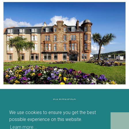
PARTNERS
We use cookies to ensure you get the best
possible experience on this website.
DOWNLOADABLE MAP
Learn more...