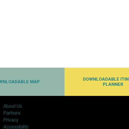
DOWNLOADABLE ITI
WNLOADABLE MAP
PLANNER
About Us
Partners
Privacy
Accessibility