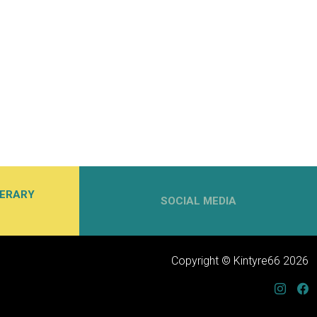
NERARY
SOCIAL MEDIA
Copyright © Kintyre66 2026