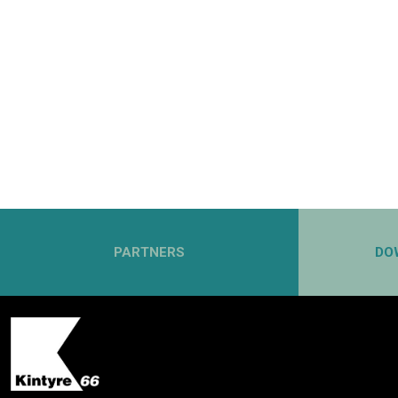
PARTNERS
DO