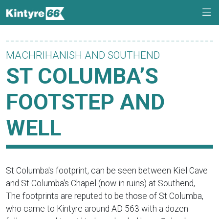
MACHRIHANISH AND SOUTHEND
ST COLUMBA’S
FOOTSTEP AND
WELL
St Columba's footprint, can be seen between Kiel Cave
and St Columba's Chapel (now in ruins) at Southend,
The footprints are reputed to be those of St Columba,
who came to Kintyre around AD 563 with a dozen