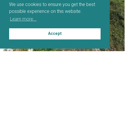
We use cookies to ensure you get the best
possible experience on this website.
Learn more...
Accept
PARTNERS
DOWNLOADABLE MAP
DOWNLOADABLE ITINERARY PLANNER