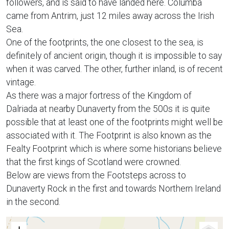
followers, and is said to have landed here. Columba
came from Antrim, just 12 miles away across the Irish
Sea.
One of the footprints, the one closest to the sea, is
definitely of ancient origin, though it is impossible to say
when it was carved. The other, further inland, is of recent
vintage.
As there was a major fortress of the Kingdom of
Dalriada at nearby Dunaverty from the 500s it is quite
possible that at least one of the footprints might well be
associated with it. The Footprint is also known as the
Fealty Footprint which is where some historians believe
that the first kings of Scotland were crowned.
Below are views from the Footsteps across to
Dunaverty Rock in the first and towards Northern Ireland
in the second.