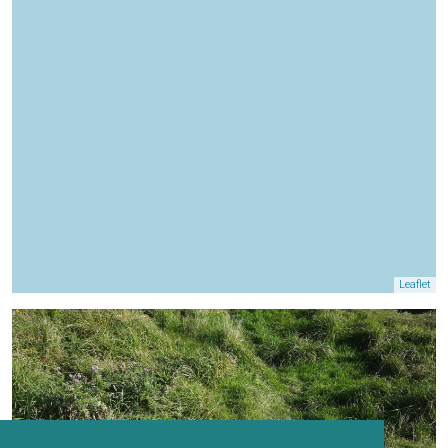
Leaflet