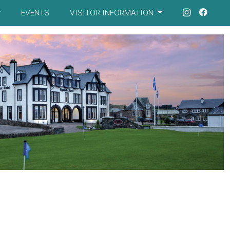
EVENTS
VISITOR INFORMATION