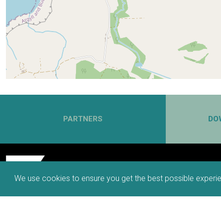
PARTNERS
DO
We use cookies to ensure you get the best possible experie
66 MILES, 6 SPURS, 6 WAYS TO TRAVEL