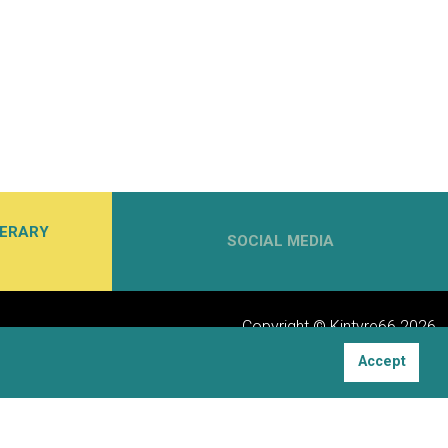
NERARY
SOCIAL MEDIA
Copyright © Kintyre66 2026
Accept