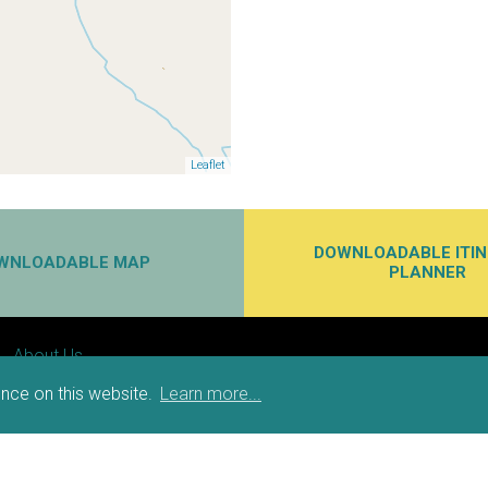
Leaflet
DOWNLOADABLE ITI
WNLOADABLE MAP
PLANNER
About Us
Partners
nce on this website.
Learn more...
Privacy
Accessibility