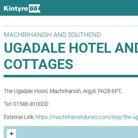
MACHRIHANISH AND SOUTHEND
UGADALE HOTEL AN
COTTAGES
The Ugadale Hotel, Machrihanish, Argyll, PA28 6PT,
Tel: 01586 810000
External Link:
https://machrihanishdunes.com/stay/the-ug
+