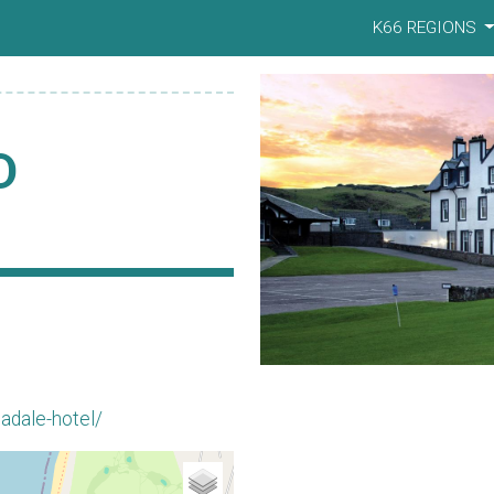
K66 REGIONS
D
adale-hotel/